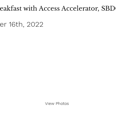
eakfast with Access Accelerator, SB
r 16th, 2022
View Photos